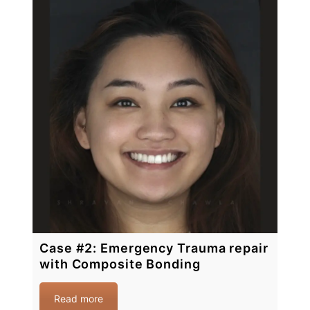
Case #2: Emergency Trauma repair
with Composite Bonding
Read more