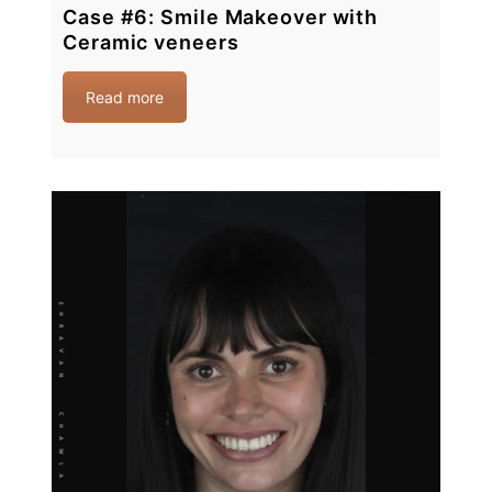
Case #6: Smile Makeover with
Ceramic veneers
Read more