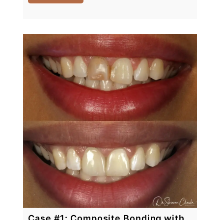
Case #1: Composite Bonding with