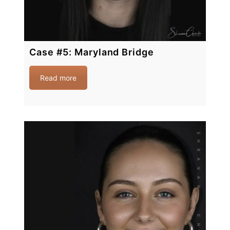
Case #5: Maryland Bridge
Read more