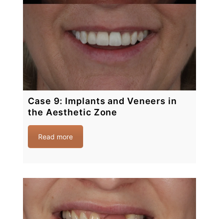
Case 9: Implants and Veneers in
the Aesthetic Zone
Read more