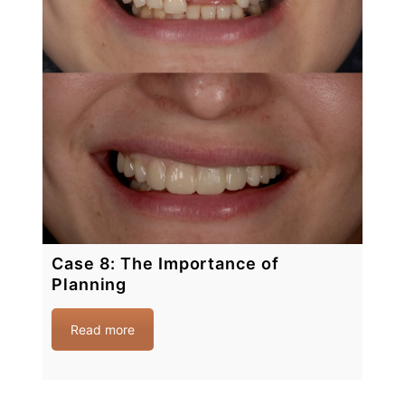
Case 8: The Importance of
Planning
Read more