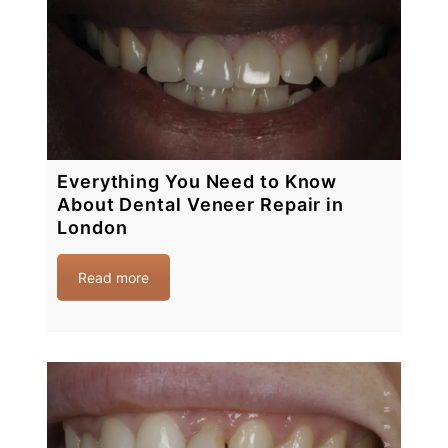
Everything You Need to Know
About Dental Veneer Repair in
London
Read more