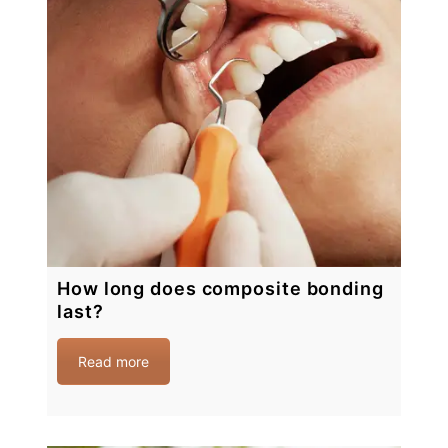
How long does composite bonding
last?
Read more