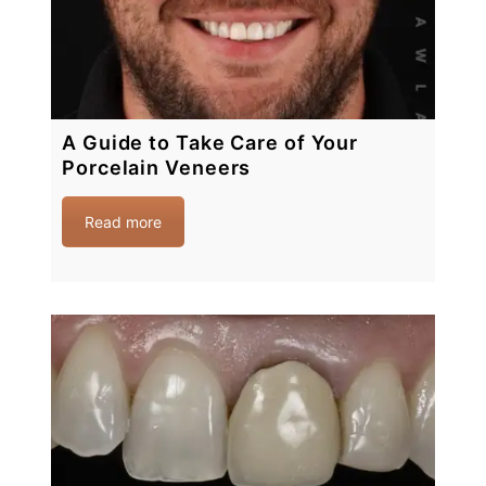
A Guide to Take Care of Your
Porcelain Veneers
Read more