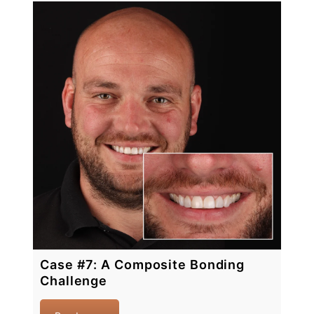
Case #7: A Composite Bonding
Challenge