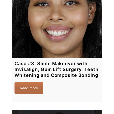
Case #3: Smile Makeover with
Invisalign, Gum Lift Surgery, Teeth
Whitening and Composite Bonding
Read more