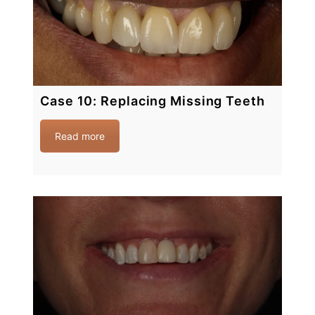
Case 10: Replacing Missing Teeth
Read more