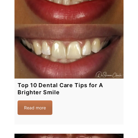
Top 10 Dental Care Tips for A
Brighter Smile
Read more