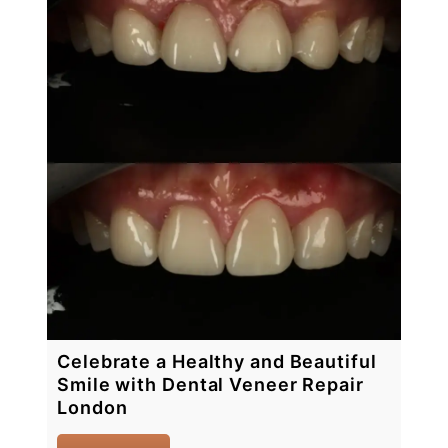
Celebrate a Healthy and Beautiful
Smile with Dental Veneer Repair
London