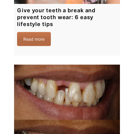
Give your teeth a break and
prevent tooth wear: 6 easy
lifestyle tips
Read more