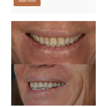
Read more