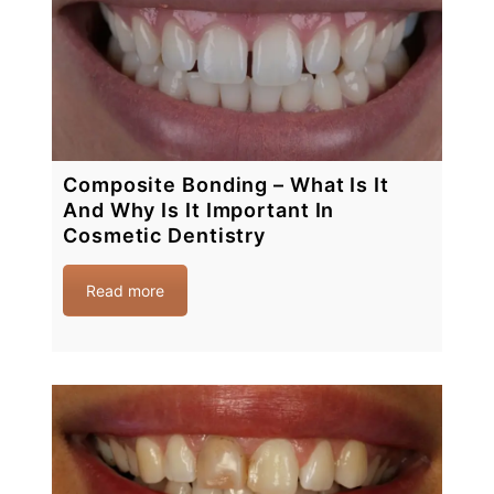
Composite Bonding – What Is It
And Why Is It Important In
Cosmetic Dentistry
Read more