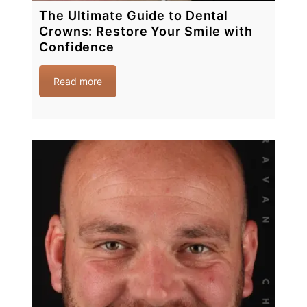
The Ultimate Guide to Dental
Crowns: Restore Your Smile with
Confidence
Read more