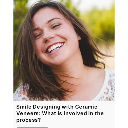
Smile Designing with Ceramic
Veneers: What is involved in the
process?