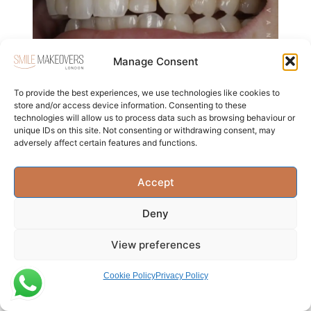
Manage Consent
To provide the best experiences, we use technologies like cookies to
store and/or access device information. Consenting to these
technologies will allow us to process data such as browsing behaviour or
unique IDs on this site. Not consenting or withdrawing consent, may
adversely affect certain features and functions.
Accept
The Ultimate Guide to Find The
Deny
Best Porcelain Veneer Dentist in
London
View preferences
Read more
Cookie Policy
Privacy Policy