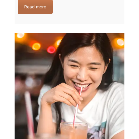
Read more