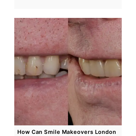
How Can Smile Makeovers London