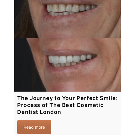
The Journey to Your Perfect Smile:
Process of The Best Cosmetic
Dentist London
Read more