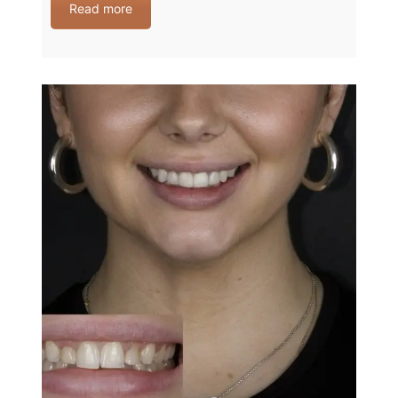
Read more