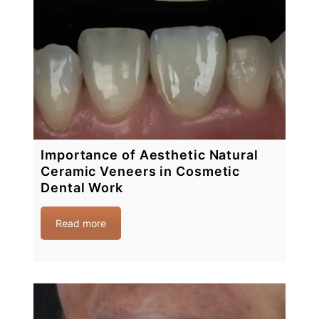
Importance of Aesthetic Natural
Ceramic Veneers in Cosmetic
Dental Work
Read more