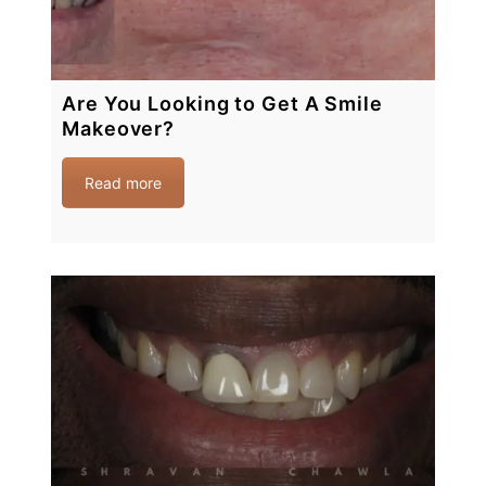
Are You Looking to Get A Smile
Makeover?
Read more