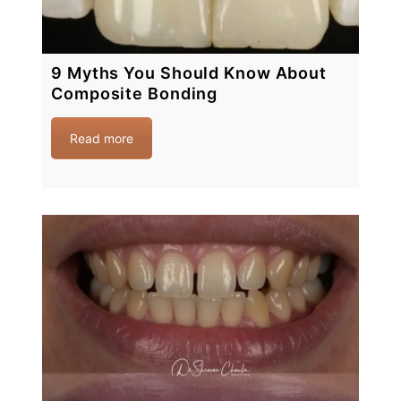
9 Myths You Should Know About
Composite Bonding
Read more