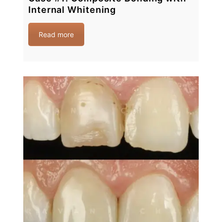
Internal Whitening
Read more