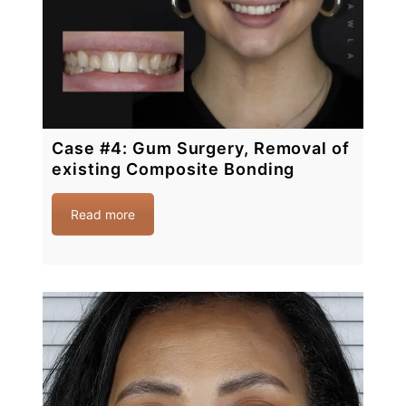
Case #4: Gum Surgery, Removal of
existing Composite Bonding
Read more