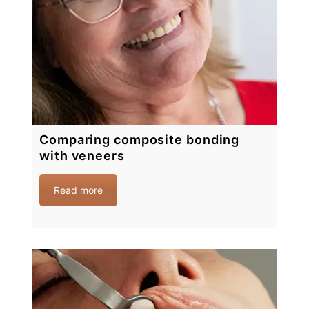
Comparing composite bonding
with veneers
Read more