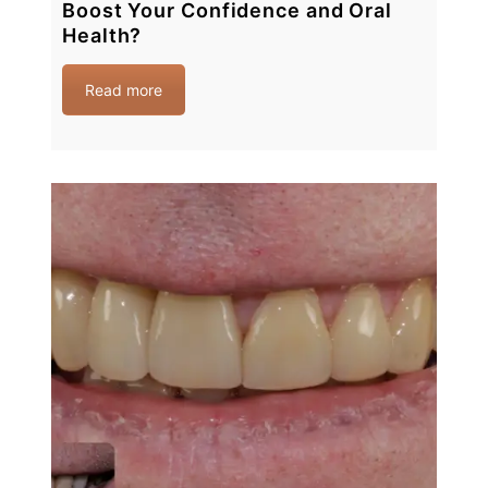
Boost Your Confidence and Oral
Health?
Read more