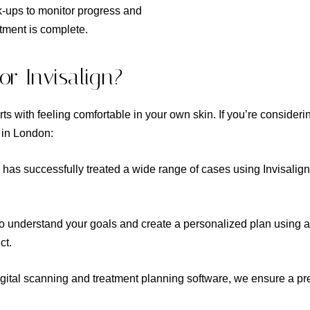
k-ups to monitor progress and
atment is complete.
r Invisalign?
rts with feeling comfortable in your own skin. If you’re consideri
g in London:
has successfully treated a wide range of cases using Invisalign
to understand your goals and create a personalized plan using 
ct.
igital scanning and treatment planning software, we ensure a prec