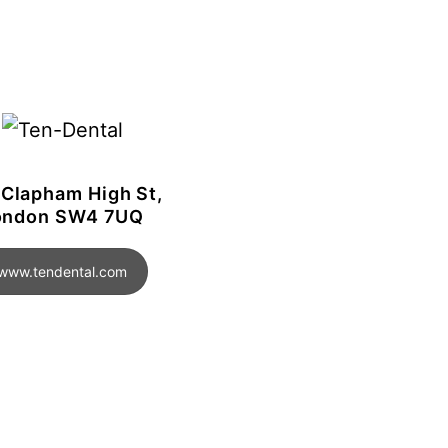
 Clapham High St,
ondon SW4 7UQ
www.tendental.com