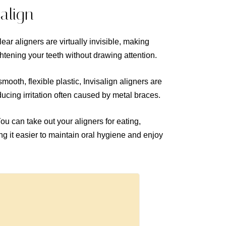
salign
ear aligners are virtually invisible, making
ghtening your teeth without drawing attention.
ooth, flexible plastic, Invisalign aligners are
educing irritation often caused by metal braces.
ou can take out your aligners for eating,
 it easier to maintain oral hygiene and enjoy