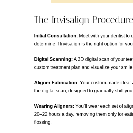
The Invisalign Procedur
Initial Consultation:
Meet with your dentist to 
determine if Invisalign is the right option for you
Digital Scanning:
A 3D digital scan of your tee
custom treatment plan and visualize your smile
Aligner Fabrication:
Your custom-made clear a
the digital scan, designed to gradually shift your
Wearing Aligners:
You’ll wear each set of alig
20–22 hours a day, removing them only for eati
flossing.