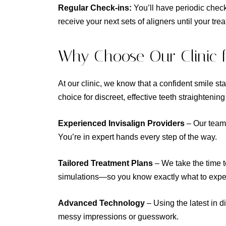
Regular Check-ins:
You’ll have periodic chec
receive your next sets of aligners until your tre
Why Choose Our Clinic fo
At our clinic, we know that a confident smile sta
choice for discreet, effective teeth straightenin
Experienced Invisalign Providers
– Our team 
You’re in expert hands every step of the way.
Tailored Treatment Plans
– We take the time 
simulations—so you know exactly what to expe
Advanced Technology
– Using the latest in d
messy impressions or guesswork.