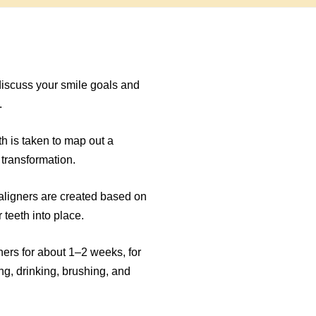
e
discuss your smile goals and
.
th is taken to map out a
 transformation.
ligners are created based on
 teeth into place.
ners for about 1–2 weeks, for
ng, drinking, brushing, and