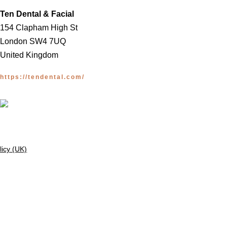
Ten Dental & Facial
154 Clapham High St
London SW4 7UQ
United Kingdom
https://tendental.com/
licy (UK)