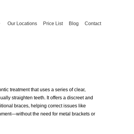
Our Locations
Price List
Blog
Contact
ntic treatment that uses a series of clear,
lly straighten teeth. It offers a discreet and
itional braces, helping correct issues like
gnment—without the need for metal brackets or