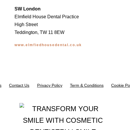
SW London
Elmfield House Dental Practice
High Street
Teddington, TW 11 8EW
www.elmfiedhousedental.co.uk
s
Contact Us
Privacy Policy
Term & Conditions
Cookie Po