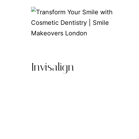
Skip
to
content
Transform
Your
Invisalign
Smile
with
Cosmetic
Dentistry
|
Smile
Makeovers