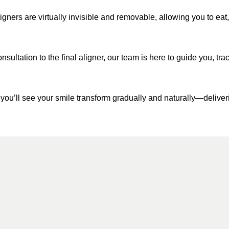
igners are virtually invisible and removable, allowing you to eat, 
onsultation to the final aligner, our team is here to guide you, t
 you’ll see your smile transform gradually and naturally—deliverin