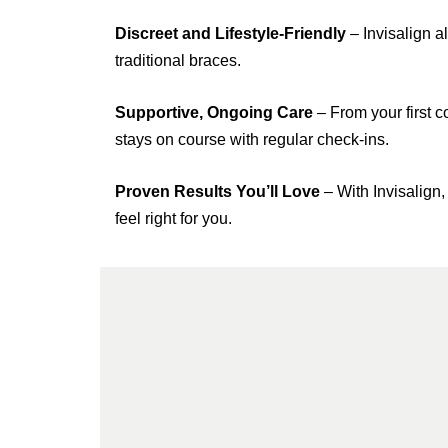
Discreet and Lifestyle-Friendly
– Invisalign al
traditional braces.
Supportive, Ongoing Care
– From your first c
stays on course with regular check-ins.
Proven Results You’ll Love
– With Invisalign,
feel right for you.