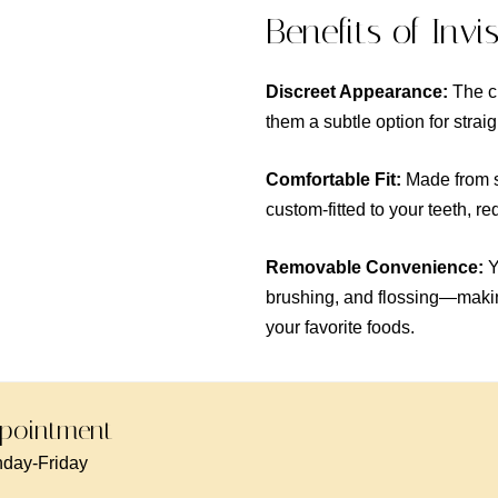
Benefits of Invi
Discreet Appearance:
The cl
them a subtle option for strai
Comfortable Fit:
Made from sm
custom-fitted to your teeth, r
Removable Convenience:
Y
brushing, and flossing—making
your favorite foods.
pointment -
day-Friday