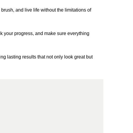
brush, and live life without the limitations of
rack your progress, and make sure everything
g lasting results that not only look great but