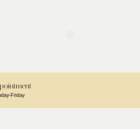
pointment -
day-Friday