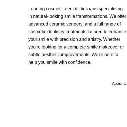
Leading cosmetic dental clinicians specialising
in natural-looking smile transformations. We offer
advanced ceramic veneers, and a full range of
cosmetic dentistry treatments tailored to enhance
your smile with precision and artistry. Whether
you're looking for a complete smile makeover or
subtle aesthetic improvements, We're here to
help you smile with confidence.
About U