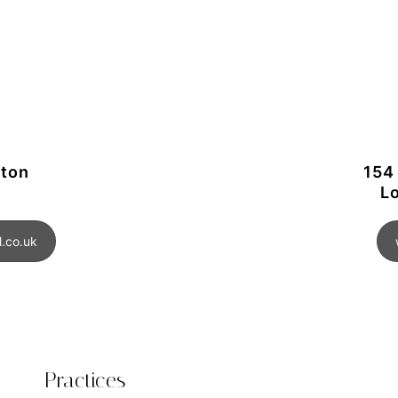
gton
154
L
.co.uk
Practices