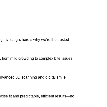
ng Invisalign, here’s why we’re the trusted
, from mild crowding to complex bite issues.
advanced 3D scanning and digital smile
ise fit and predictable, efficient results—no