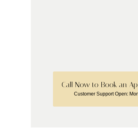
Call Now to Book an Ap
Customer Support Open: Mon