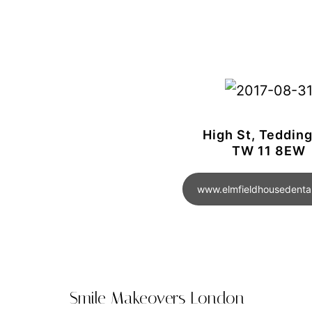
High St, Teddin
TW 11 8EW
www.elmfieldhousedental
Smile Makeovers London