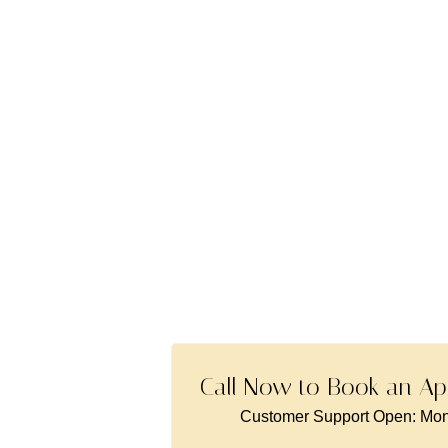
London
Call Now to Book an Ap
Customer Support Open: Mon