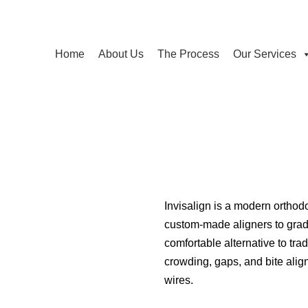
Home
About Us
The Process
Our Services
Invisalign is a modern orthodo
custom-made aligners to gradua
comfortable alternative to trad
crowding, gaps, and bite ali
wires.