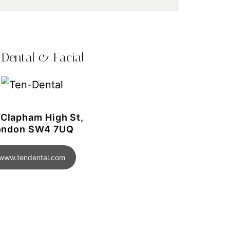
 Dental & Facial
 Clapham High St,
ondon SW4 7UQ
www.tendental.com