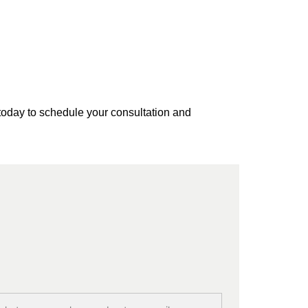
today to schedule your consultation and