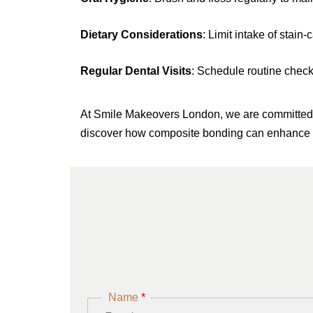
Dietary Considerations
: Limit intake of stai
Regular Dental Visits
: Schedule routine check
At Smile Makeovers London, we are committed to
discover how composite bonding can enhance 
Name
*