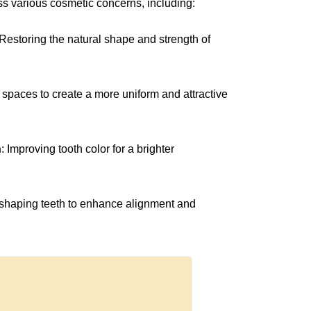
ess various cosmetic concerns, including:
 Restoring the natural shape and strength of
ng spaces to create a more uniform and attractive
h
: Improving tooth color for a brighter
reshaping teeth to enhance alignment and