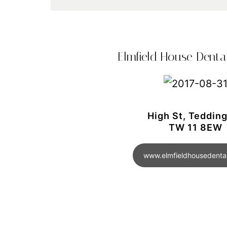
Elmfield House Dental
High St, Teddin
TW 11 8EW
www.elmfieldhousedental