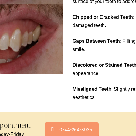
surface of your teeth to addr
Chipped or Cracked Teeth
:
damaged teeth.
Gaps Between Teeth
: Filli
smile.
Discolored or Stained Teet
appearance.
Misaligned Teeth
: Slightly 
aesthetics.
pointment -
0744-264-8935
day-Friday