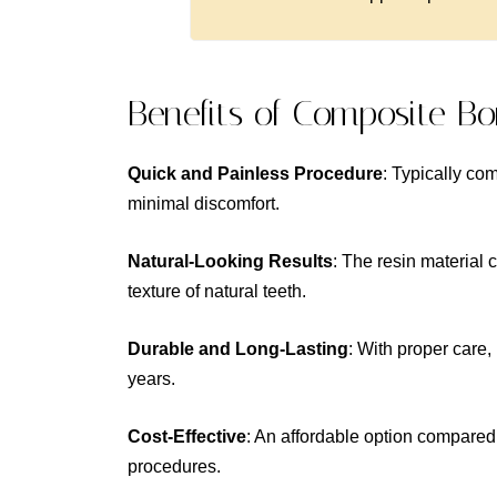
Benefits of Composite B
Quick and Painless Procedure
: Typically com
minimal discomfort.
Natural-Looking Results
: The resin material 
texture of natural teeth.
Durable and Long-Lasting
: With proper care,
years.
Cost-Effective
: An affordable option compared
procedures.