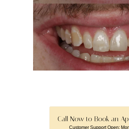
Call Now to Book an Ap
Customer Support Open: Mon