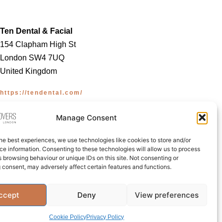
Ten Dental & Facial
154 Clapham High St
London SW4 7UQ
United Kingdom
https://tendental.com/
Manage Consent
he best experiences, we use technologies like cookies to store and/or
e information. Consenting to these technologies will allow us to process
 browsing behaviour or unique IDs on this site. Not consenting or
licy (UK)
 consent, may adversely affect certain features and functions.
ccept
Deny
View preferences
Cookie Policy
Privacy Policy