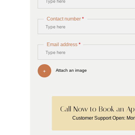
Contact number
*
Email address
*
+
Attach an image
Call Now to Book an Ap
Customer Support Open: Mon