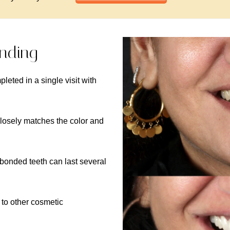
onding
pleted in a single visit with
closely matches the color and
 bonded teeth can last several
 to other cosmetic