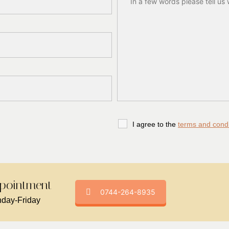
I agree to the
terms and condi
pointment -
0744-264-8935
day-Friday