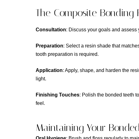
The Composite Bonding 
Consultation
: Discuss your goals and assess y
Preparation
: Select a resin shade that matches
tooth preparation is required.
Application
: Apply, shape, and harden the resi
light.
Finishing Touches
: Polish the bonded teeth t
feel.
Maintaining Your Bonde
Oral Hygiene
: Brush and floss regularly to mai