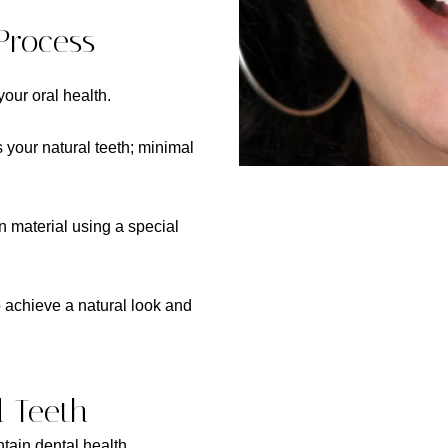
Process
our oral health.
 your natural teeth; minimal
n material using a special
o achieve a natural look and
d Teeth
ntain dental health.