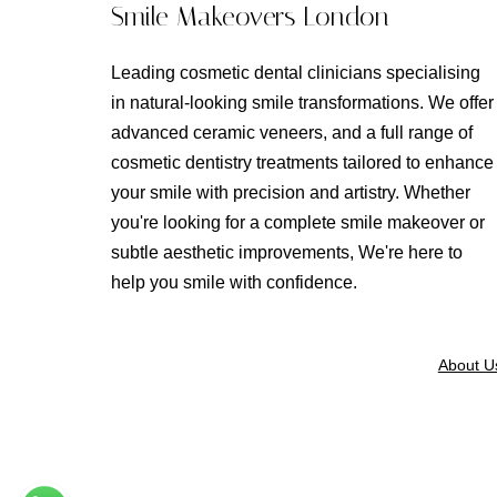
Smile Makeovers London
Leading cosmetic dental clinicians specialising
in natural-looking smile transformations. We offer
advanced ceramic veneers, and a full range of
cosmetic dentistry treatments tailored to enhance
your smile with precision and artistry. Whether
you're looking for a complete smile makeover or
subtle aesthetic improvements, We're here to
help you smile with confidence.
About U