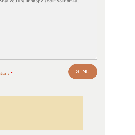
tions
*