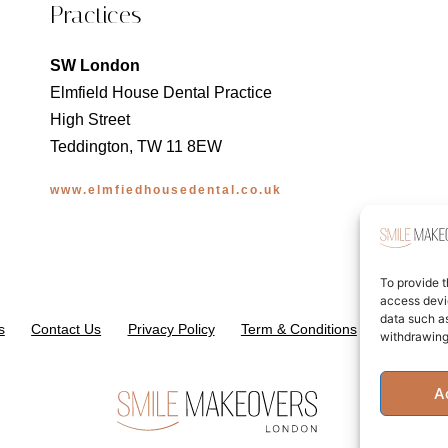
Practices
SW London
Elmfield House Dental Practice
High Street
Teddington, TW 11 8EW
www.elmfiedhousedental.co.uk
To provide t
access devic
data such as
s
Contact Us
Privacy Policy
Term & Conditions
Cookie Po
withdrawing
A