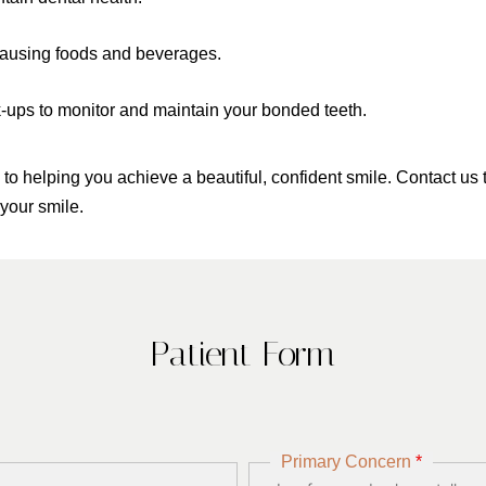
n-causing foods and beverages.
-ups to monitor and maintain your bonded teeth.
 helping you achieve a beautiful, confident smile. Contact us 
your smile.
Patient Form
Primary Concern
*