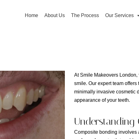
Home
About Us
The Process
Our Services
At Smile Makeovers London, w
smile. Our expert team offers
minimally invasive cosmetic 
appearance of your teeth.
Understanding 
Composite bonding involves ap