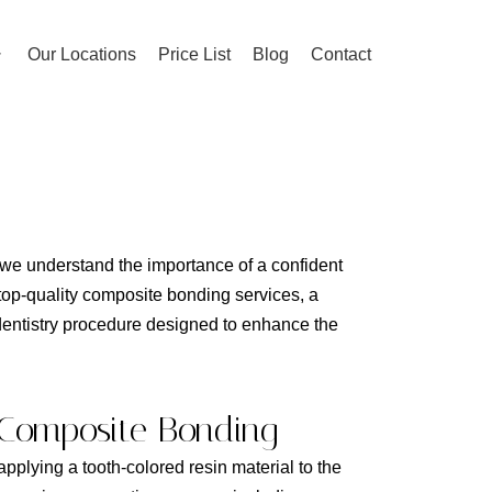
Our Locations
Price List
Blog
Contact
e understand the importance of a confident
 top-quality composite bonding services, a
dentistry procedure designed to enhance the
Composite Bonding
plying a tooth-colored resin material to the