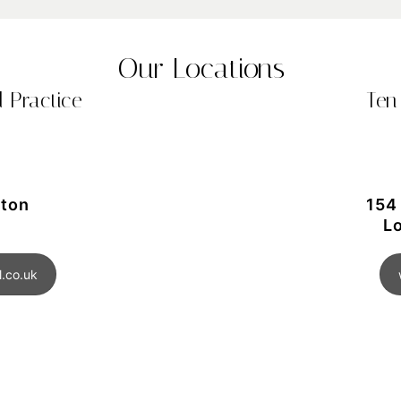
Our Locations
 Practice
Ten
gton
154
L
.co.uk