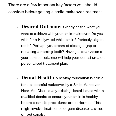
There are a few important key factors you should
consider before getting a smile makeover treatment.
Desired Outcome:
Clearly define what you
want to achieve with your smile makeover. Do you
wish for a Hollywood-white smile? Perfectly aligned
teeth? Perhaps you dream of closing a gap or
replacing a missing tooth? Having a clear vision of
your desired outcome will help your dentist create a
personalised treatment plan.
Dental Health:
A healthy foundation is crucial
for a successful makeover by a
Smile Makeover
Near Me
. Discuss any existing dental issues with a
qualified dentist to ensure your smile is healthy
before cosmetic procedures are performed. This
might involve treatments for gum disease, cavities,
or root canals.