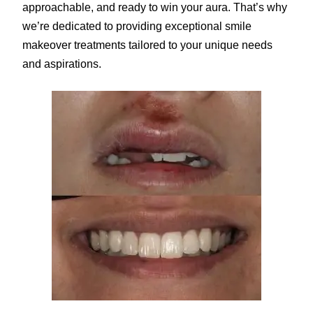
approachable, and ready to win your aura. That’s why
we’re dedicated to providing exceptional smile
makeover treatments tailored to your unique needs
and aspirations.