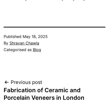
Published
May 18, 2025
By
Shravan Chawla
Categorised as
Blog
Post
Previous post
navigation
Fabrication of Ceramic and
Porcelain Veneers in London