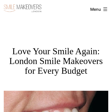
Skip
Menu
to
Transform
content
Your
Smile
with
Cosmetic
Love Your Smile Again:
Dentistry
London Smile Makeovers
|
for Every Budget
Smile
Makeovers
London