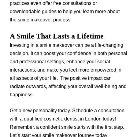
practices even offer free consultations or
downloadable guides to help you learn more about
the smile makeover process.
A Smile That Lasts a Lifetime
Investing in a smile makeover can be a life-changing
decision. It can boost your confidence in both personal
and professional settings, enhance your social
interactions, and make you feel more empowered in
all aspects of your life. The positive impact can
radiate outwards, affecting your overall well-being and
happiness.
Get a new personality today. Schedule a consultation
with a qualified cosmetic dentist in London today!
Remember, a confident smile starts with the first step.
Let’s start your smile makeover journey today!