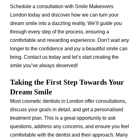
Schedule a consultation with Smile Makeovers
London today and discover how we can turn your
dream smile into a dazzling reality. We’ll guide you
through every step of the process, ensuring a
comfortable and rewarding experience. Don’t wait any
longer to the confidence and joy a beautiful smile can
bring. Contact us today and let’s start creating the
smile you’ve always deserved!
Taking the First Step Towards Your
Dream Smile
Most cosmetic dentists in London offer consultations,
discuss your goals in detail, and get a personalised
treatment plan. This is a great opportunity to ask
questions, address any concerns, and ensure you feel
comfortable with the dentist and their approach. Many