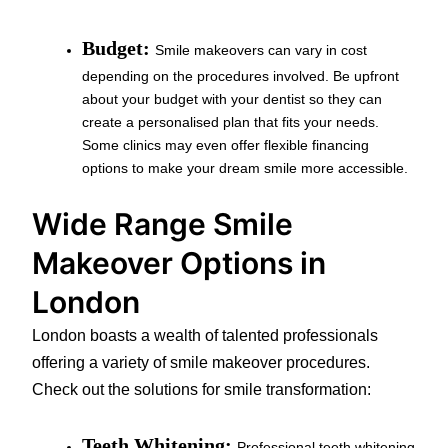
Budget:
Smile makeovers can vary in cost
depending on the procedures involved. Be upfront
about your budget with your dentist so they can
create a personalised plan that fits your needs.
Some clinics may even offer flexible financing
options to make your dream smile more accessible.
Wide Range Smile
Makeover Options in
London
London boasts a wealth of talented professionals
offering a variety of smile makeover procedures.
Check out the solutions for smile transformation:
Teeth Whitening:
Professional teeth whitening