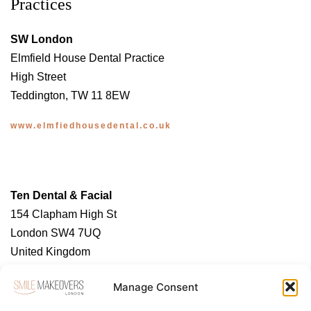
Practices
SW London
Elmfield House Dental Practice
High Street
Teddington, TW 11 8EW
www.elmfiedhousedental.co.uk
Ten Dental & Facial
154 Clapham High St
London SW4 7UQ
United Kingdom
https://tendental.com/
Manage Consent