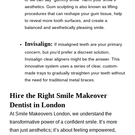
aesthetics. Gum sculpting is also known as lifting
procedures that can reshape your gum tissue, help
to reveal more tooth surfaces, and create a
balanced and aesthetically pleasing smile.
Invisalign:
If misaligned teeth are your primary
concern, but you’d prefer a discreet solution,
Invisalign clear aligners might be the answer. This
innovative system uses a series of clear, custom-
made trays to gradually straighten your teeth without
the need for traditional metal braces.
Hire the Right Smile Makeover
Dentist in London
At Smile Makeovers London, we understand the
transformative power of a confident smile. It’s more
than just aesthetics; it’s about feeling empowered,