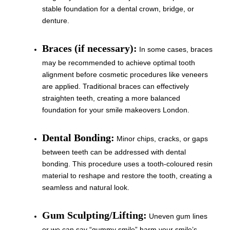
stable foundation for a dental crown, bridge, or
denture.
Braces (if necessary):
In some cases, braces
may be recommended to achieve optimal tooth
alignment before cosmetic procedures like veneers
are applied. Traditional braces can effectively
straighten teeth, creating a more balanced
foundation for your smile makeovers London.
Dental Bonding:
Minor chips, cracks, or gaps
between teeth can be addressed with dental
bonding. This procedure uses a tooth-coloured resin
material to reshape and restore the tooth, creating a
seamless and natural look.
Gum Sculpting/Lifting:
Uneven gum lines
or we can say “gummy smile” harm your smile’s