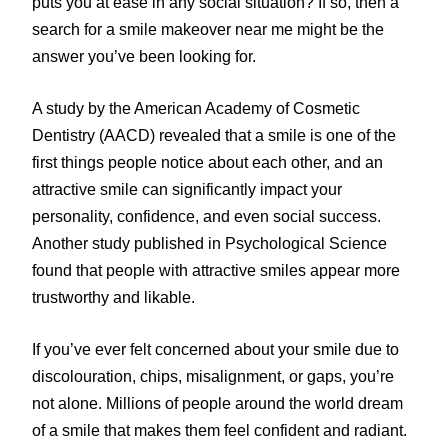
puts you at ease in any social situation? If so, then a
search for a smile makeover near me might be the
answer you’ve been looking for.
A study by the American Academy of Cosmetic
Dentistry (AACD) revealed that a smile is one of the
first things people notice about each other, and an
attractive smile can significantly impact your
personality, confidence, and even social success.
Another study published in Psychological Science
found that people with attractive smiles appear more
trustworthy and likable.
If you’ve ever felt concerned about your smile due to
discolouration, chips, misalignment, or gaps, you’re
not alone. Millions of people around the world dream
of a smile that makes them feel confident and radiant.