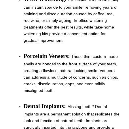
can instant sparkle to your smile, removing years of
staining and discolouration caused by coffee, tea,
red wine, or simply ageing. In-office whitening
treatments offer the best results, while take-home
whitening kits provide a convenient option for
gradual improvement.
Porcelain Veneers:
These thin, custom-made
shells are bonded to the front surface of your teeth,
creating a flawless, natural-looking smile. Veneers
can address a multitude of concerns, such as chips,
cracks, discolouration, gaps, and even mildly
misaligned teeth.
Dental Implants:
Missing teeth? Dental
implants are a permanent solution that replicates the
look and function of natural teeth. Implants are
surgically inserted into the jawbone and provide a