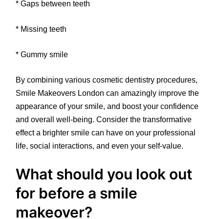
* Gaps between teeth
* Missing teeth
* Gummy smile
By combining various cosmetic dentistry procedures,
Smile Makeovers London can amazingly improve the
appearance of your smile, and boost your confidence
and overall well-being. Consider the transformative
effect a brighter smile can have on your professional
life, social interactions, and even your self-value.
What should you look out
for before a smile
makeover?