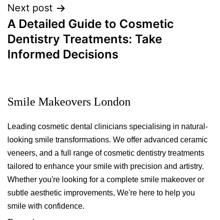
Next post
A Detailed Guide to Cosmetic
Dentistry Treatments: Take
Informed Decisions
Smile Makeovers London
Leading cosmetic dental clinicians specialising in natural-
looking smile transformations. We offer advanced ceramic
veneers, and a full range of cosmetic dentistry treatments
tailored to enhance your smile with precision and artistry.
Whether you're looking for a complete smile makeover or
subtle aesthetic improvements, We're here to help you
smile with confidence.