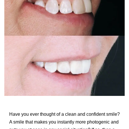
Have you ever thought of a clean and confident smile?
A smile that makes you instantly more photogenic and