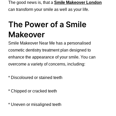
The good news is, that a
Smile Makeover London
can transform your smile as well as your life.
The Power of a Smile
Makeover
Smile Makeover Near Me has a personalised
cosmetic dentistry treatment plan designed to
enhance the appearance of your smile. You can
overcome a variety of concerns, including:
* Discoloured or stained teeth
* Chipped or cracked teeth
* Uneven or misaligned teeth