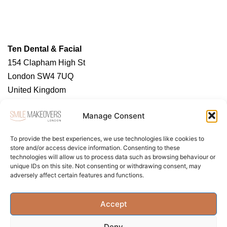
Ten Dental & Facial
154 Clapham High St
London SW4 7UQ
United Kingdom
https://tendental.com/
Manage Consent
To provide the best experiences, we use technologies like cookies to
store and/or access device information. Consenting to these
technologies will allow us to process data such as browsing behaviour or
unique IDs on this site. Not consenting or withdrawing consent, may
adversely affect certain features and functions.
About Us
Contact Us
Privacy Policy
Accept
Term & Conditions
Cookie Policy (UK)
Deny