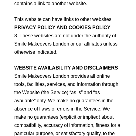
contains a link to another website.
This website can have links to other websites.
PRIVACY POLICY AND COOKIES POLICY
8. These websites are not under the authority of
Smile Makeovers London or our affiliates unless
otherwise indicated.
WEBSITE AVAILABILITY AND DISCLAIMERS
Smile Makeovers London provides all online
tools, facilities, services, and information through
the Website (the Service) “as is” and “as
available” only. We make no guarantees in the
absence of flaws or errors in the Service. We
make no guarantees (explicit or implied) about
compatibility, accuracy of information, fitness for a
particular purpose, or satisfactory quality, to the