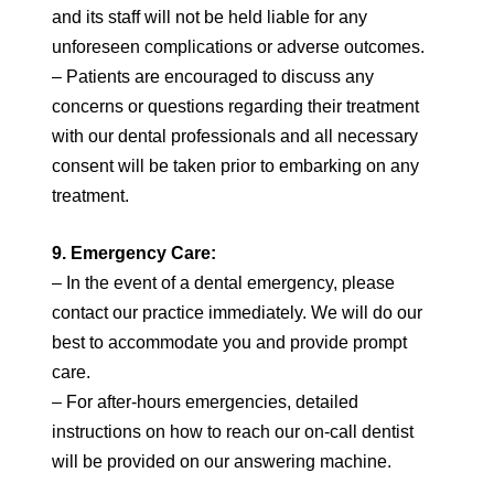
and its staff will not be held liable for any
unforeseen complications or adverse outcomes.
– Patients are encouraged to discuss any
concerns or questions regarding their treatment
with our dental professionals and all necessary
consent will be taken prior to embarking on any
treatment.
9. Emergency Care:
– In the event of a dental emergency, please
contact our practice immediately. We will do our
best to accommodate you and provide prompt
care.
– For after-hours emergencies, detailed
instructions on how to reach our on-call dentist
will be provided on our answering machine.