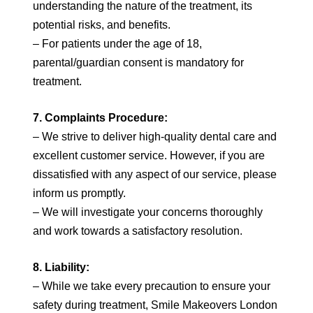
understanding the nature of the treatment, its
potential risks, and benefits.
– For patients under the age of 18,
parental/guardian consent is mandatory for
treatment.
7. Complaints Procedure:
– We strive to deliver high-quality dental care and
excellent customer service. However, if you are
dissatisfied with any aspect of our service, please
inform us promptly.
– We will investigate your concerns thoroughly
and work towards a satisfactory resolution.
8. Liability:
– While we take every precaution to ensure your
safety during treatment, Smile Makeovers London