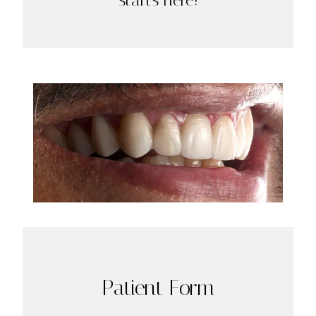
Patient Form