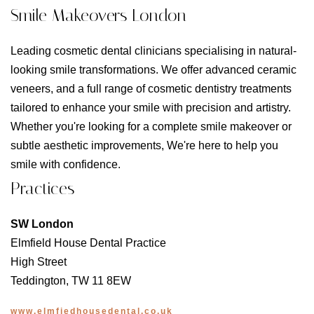
Smile Makeovers London
Leading cosmetic dental clinicians specialising in natural-
looking smile transformations. We offer advanced ceramic
veneers, and a full range of cosmetic dentistry treatments
tailored to enhance your smile with precision and artistry.
Whether you're looking for a complete smile makeover or
subtle aesthetic improvements, We're here to help you
smile with confidence.
Practices
SW London
Elmfield House Dental Practice
High Street
Teddington, TW 11 8EW
www.elmfiedhousedental.co.uk