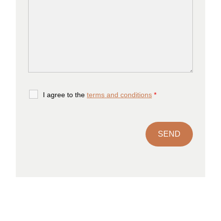
I agree to the
terms and conditions
*