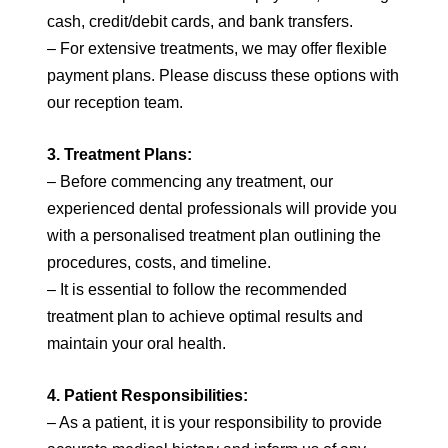
cash, credit/debit cards, and bank transfers.
– For extensive treatments, we may offer flexible
payment plans. Please discuss these options with
our reception team.
3. Treatment Plans:
– Before commencing any treatment, our
experienced dental professionals will provide you
with a personalised treatment plan outlining the
procedures, costs, and timeline.
– It is essential to follow the recommended
treatment plan to achieve optimal results and
maintain your oral health.
4. Patient Responsibilities:
– As a patient, it is your responsibility to provide