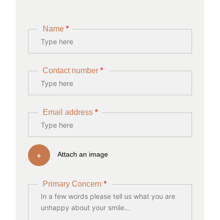
Name
*
Contact number
*
Email address
*
+
Attach an image
Primary Concern
*