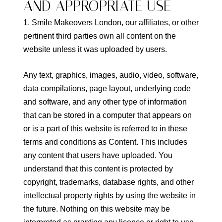
AND APPROPRIATE USE
1. Smile Makeovers London, our affiliates, or other
pertinent third parties own all content on the
website unless it was uploaded by users.
Any text, graphics, images, audio, video, software,
data compilations, page layout, underlying code
and software, and any other type of information
that can be stored in a computer that appears on
or is a part of this website is referred to in these
terms and conditions as Content. This includes
any content that users have uploaded. You
understand that this content is protected by
copyright, trademarks, database rights, and other
intellectual property rights by using the website in
the future. Nothing on this website may be