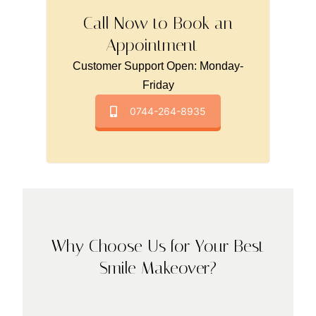
Call Now to Book an
Appointment -
Customer Support Open: Monday-
Friday
0744-264-8935
Why Choose Us for Your Best
Smile Makeover?