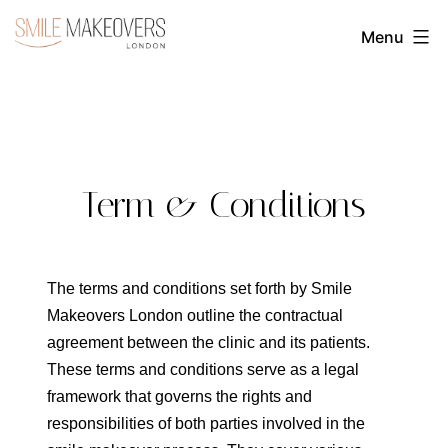
Skip
Menu
to
Transform
content
Your
Smile
with
Cosmetic
Term & Conditions
Dentistry
|
Smile
The terms and conditions set forth by Smile
Makeovers London outline the contractual
Makeovers
agreement between the clinic and its patients.
London
These terms and conditions serve as a legal
framework that governs the rights and
responsibilities of both parties involved in the