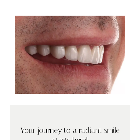
Your journey to a radiant smile
starts here!