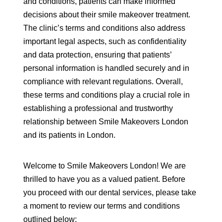
and conditions, patients can make informed
decisions about their smile makeover treatment.
The clinic’s terms and conditions also address
important legal aspects, such as confidentiality
and data protection, ensuring that patients’
personal information is handled securely and in
compliance with relevant regulations. Overall,
these terms and conditions play a crucial role in
establishing a professional and trustworthy
relationship between Smile Makeovers London
and its patients in London.
Welcome to Smile Makeovers London! We are
thrilled to have you as a valued patient. Before
you proceed with our dental services, please take
a moment to review our terms and conditions
outlined below: