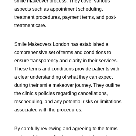
smile makeover process. They cover various
aspects such as appointment scheduling,
treatment procedures, payment terms, and post-
treatment care.
Smile Makeovers London has established a
comprehensive set of terms and conditions to
ensure transparency and clarity in their services.
These terms and conditions provide patients with
a clear understanding of what they can expect
during their smile makeover journey. They outline
the clinic’s policies regarding cancellations,
rescheduling, and any potential risks or limitations
associated with the procedures.
By carefully reviewing and agreeing to the terms