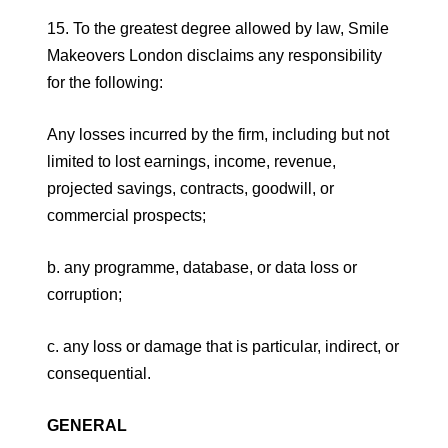
15. To the greatest degree allowed by law, Smile
Makeovers London disclaims any responsibility
for the following:
Any losses incurred by the firm, including but not
limited to lost earnings, income, revenue,
projected savings, contracts, goodwill, or
commercial prospects;
b. any programme, database, or data loss or
corruption;
c. any loss or damage that is particular, indirect, or
consequential.
GENERAL