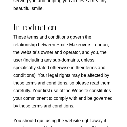
serving you and helping you achieve a healthy,
beautiful smile.
Introduction
These terms and conditions govern the
relationship between Smile Makeovers London,
the website’s owner and operator, and you, the
user (including any sub-domains, unless
specifically stated otherwise in their terms and
conditions). Your legal rights may be affected by
these terms and conditions, so please read them
carefully. Your first use of the Website constitutes
your commitment to comply with and be governed
by these terms and conditions.
You should quit using the website right away if