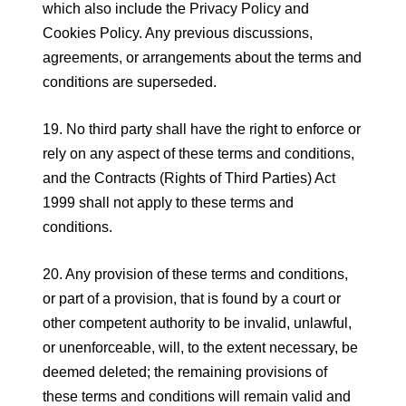
which also include the Privacy Policy and
Cookies Policy. Any previous discussions,
agreements, or arrangements about the terms and
conditions are superseded.
19. No third party shall have the right to enforce or
rely on any aspect of these terms and conditions,
and the Contracts (Rights of Third Parties) Act
1999 shall not apply to these terms and
conditions.
20. Any provision of these terms and conditions,
or part of a provision, that is found by a court or
other competent authority to be invalid, unlawful,
or unenforceable, will, to the extent necessary, be
deemed deleted; the remaining provisions of
these terms and conditions will remain valid and