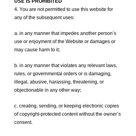
USE IS PROHIBITED
4. You are not permitted to use this website for
any of the subsequent uses:
a. in any manner that impedes another person’s
use or enjoyment of the Website or damages or
may cause harm to it;
b. in any manner that violates any relevant laws,
rules, or governmental orders or is damaging,
illegal, abusive, harassing, threatening, or
objectionable in any other way;
c. creating, sending, or keeping electronic copies
of copyright-protected content without the owner’s
consent.