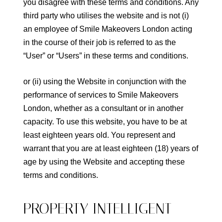
you disagree with these terms and conditions. Any
third party who utilises the website and is not (i)
an employee of Smile Makeovers London acting
in the course of their job is referred to as the
“User” or “Users” in these terms and conditions.
or (ii) using the Website in conjunction with the
performance of services to Smile Makeovers
London, whether as a consultant or in another
capacity. To use this website, you have to be at
least eighteen years old. You represent and
warrant that you are at least eighteen (18) years of
age by using the Website and accepting these
terms and conditions.
PROPERTY INTELLIGENT