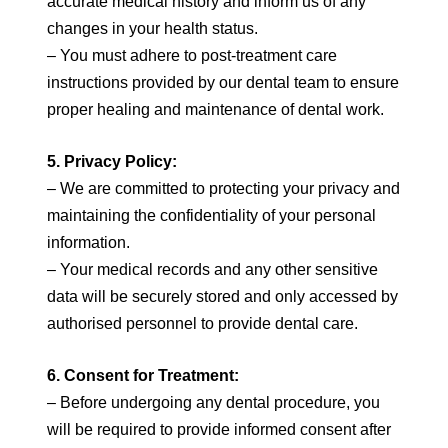
accurate medical history and inform us of any
changes in your health status.
– You must adhere to post-treatment care
instructions provided by our dental team to ensure
proper healing and maintenance of dental work.
5. Privacy Policy:
– We are committed to protecting your privacy and
maintaining the confidentiality of your personal
information.
– Your medical records and any other sensitive
data will be securely stored and only accessed by
authorised personnel to provide dental care.
6. Consent for Treatment:
– Before undergoing any dental procedure, you
will be required to provide informed consent after