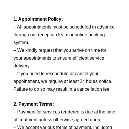
1. Appointment Policy:
– All appointments must be scheduled in advance
through our reception team or online booking
system.
– We kindly request that you arrive on time for
your appointments to ensure efficient service
delivery.
– If you need to reschedule or cancel your
appointment, we require at least 24 hours notice.
Failure to do so may result in a cancellation fee.
2. Payment Terms:
– Payment for services rendered is due at the time
of treatment unless otherwise agreed upon.
– We accept various forms of payment, including