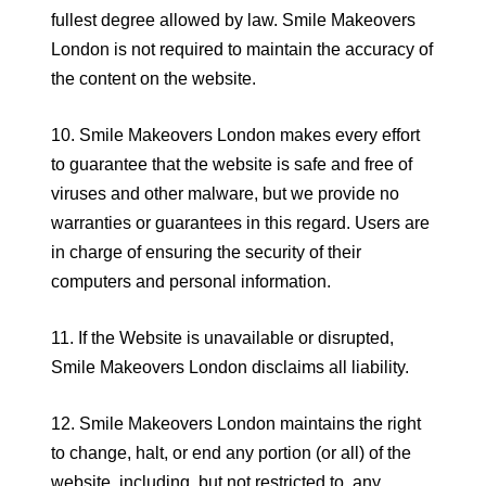
fullest degree allowed by law. Smile Makeovers
London is not required to maintain the accuracy of
the content on the website.
10. Smile Makeovers London makes every effort
to guarantee that the website is safe and free of
viruses and other malware, but we provide no
warranties or guarantees in this regard. Users are
in charge of ensuring the security of their
computers and personal information.
11. If the Website is unavailable or disrupted,
Smile Makeovers London disclaims all liability.
12. Smile Makeovers London maintains the right
to change, halt, or end any portion (or all) of the
website, including, but not restricted to, any