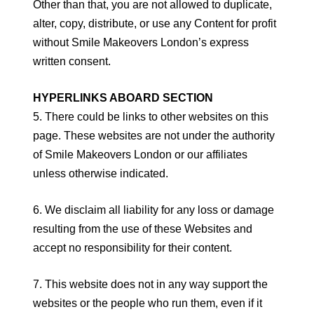
Other than that, you are not allowed to duplicate,
alter, copy, distribute, or use any Content for profit
without Smile Makeovers London’s express
written consent.
HYPERLINKS ABOARD SECTION
5. There could be links to other websites on this
page. These websites are not under the authority
of Smile Makeovers London or our affiliates
unless otherwise indicated.
6. We disclaim all liability for any loss or damage
resulting from the use of these Websites and
accept no responsibility for their content.
7. This website does not in any way support the
websites or the people who run them, even if it