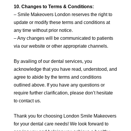
10. Changes to Terms & Conditions:
– Smile Makeovers London reserves the right to
update or modify these terms and conditions at
any time without prior notice.
– Any changes will be communicated to patients
via our website or other appropriate channels.
By availing of our dental services, you
acknowledge that you have read, understood, and
agree to abide by the terms and conditions
outlined above. If you have any questions or
require further clarification, please don’t hesitate
to contact us.
Thank you for choosing London Smile Makeovers
for your dental care needs! We look forward to