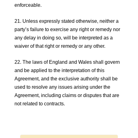
enforceable.
21. Unless expressly stated otherwise, neither a
party’s failure to exercise any right or remedy nor
any delay in doing so, will be interpreted as a
waiver of that right or remedy or any other.
22. The laws of England and Wales shall govern
and be applied to the interpretation of this
Agreement, and the exclusive authority shall be
used to resolve any issues arising under the
Agreement, including claims or disputes that are
not related to contracts.