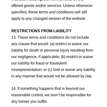
offered goods and/or services. Unless otherwise
specified, these terms and conditions will still
apply to any changed version of the website.
RESTRICTIONS FROM LIABILITY
13. These terms and conditions do not include
any clause that would: (a) restrict or waive our
liability for death or personal injury resulting from
our negligence, if applicable; (b) restrict or waive
our liability for fraud or fraudulent
misrepresentation; or (c) limit or waive any liability
in any manner that would not be allowed by law.
14. If something happens that is beyond our
reasonable control, we won’t be responsible for
any losses you suffer.