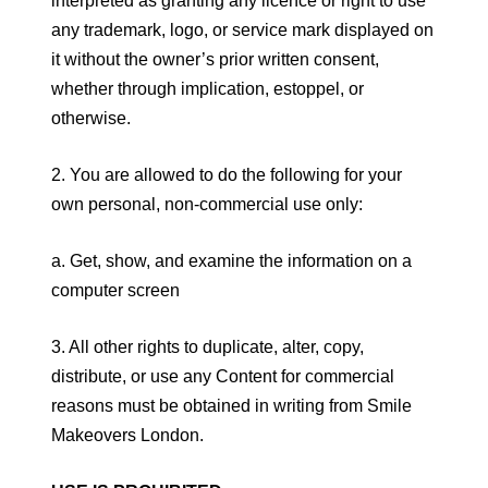
interpreted as granting any licence or right to use
any trademark, logo, or service mark displayed on
it without the owner’s prior written consent,
whether through implication, estoppel, or
otherwise.
2. You are allowed to do the following for your
own personal, non-commercial use only:
a. Get, show, and examine the information on a
computer screen
3. All other rights to duplicate, alter, copy,
distribute, or use any Content for commercial
reasons must be obtained in writing from Smile
Makeovers London.