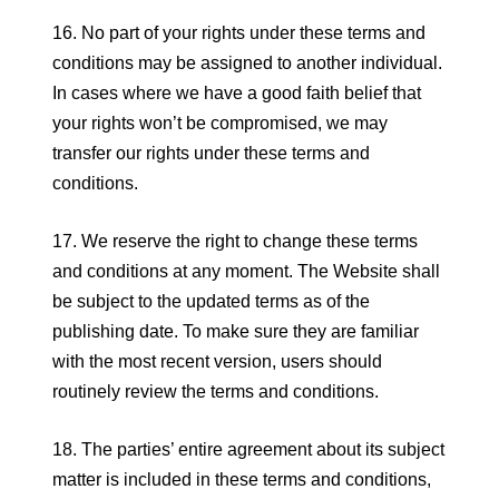
16. No part of your rights under these terms and
conditions may be assigned to another individual.
In cases where we have a good faith belief that
your rights won’t be compromised, we may
transfer our rights under these terms and
conditions.
17. We reserve the right to change these terms
and conditions at any moment. The Website shall
be subject to the updated terms as of the
publishing date. To make sure they are familiar
with the most recent version, users should
routinely review the terms and conditions.
18. The parties’ entire agreement about its subject
matter is included in these terms and conditions,