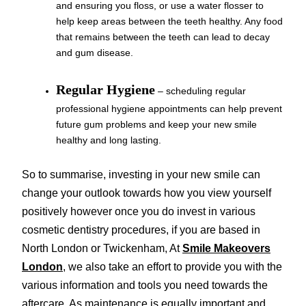
and ensuring you floss, or use a water flosser to
help keep areas between the teeth healthy. Any food
that remains between the teeth can lead to decay
and gum disease.
Regular Hygiene
– scheduling regular
professional hygiene appointments can help prevent
future gum problems and keep your new smile
healthy and long lasting.
So to summarise, investing in your new smile can
change your outlook towards how you view yourself
positively however once you do invest in various
cosmetic dentistry procedures, if you are based in
North London or Twickenham, At
Smile Makeovers
London
, we also take an effort to provide you with the
various information and tools you need towards the
aftercare. As maintenance is equally important and