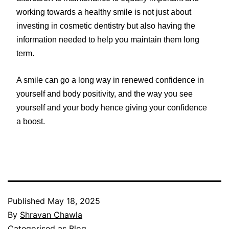
working towards a healthy smile is not just about
investing in cosmetic dentistry but also having the
information needed to help you maintain them long
term.
A smile can go a long way in renewed confidence in
yourself and body positivity, and the way you see
yourself and your body hence giving your confidence
a boost.
Published
May 18, 2025
By
Shravan Chawla
Categorised as
Blog