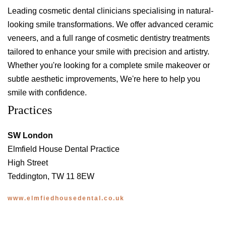
Leading cosmetic dental clinicians specialising in natural-
looking smile transformations. We offer advanced ceramic
veneers, and a full range of cosmetic dentistry treatments
tailored to enhance your smile with precision and artistry.
Whether you're looking for a complete smile makeover or
subtle aesthetic improvements, We're here to help you
smile with confidence.
Practices
SW London
Elmfield House Dental Practice
High Street
Teddington, TW 11 8EW
www.elmfiedhousedental.co.uk