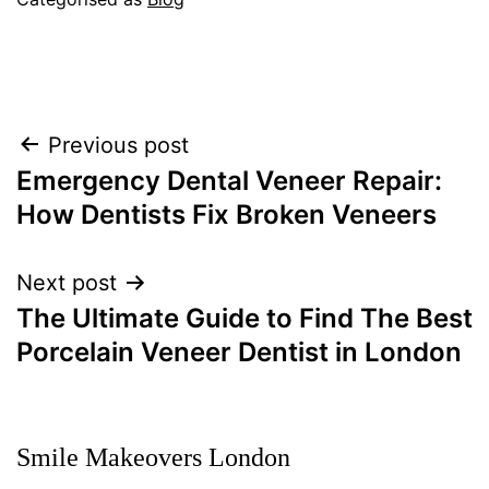
Post
Previous post
navigation
Emergency Dental Veneer Repair:
How Dentists Fix Broken Veneers
Next post
The Ultimate Guide to Find The Best
Porcelain Veneer Dentist in London
Smile Makeovers London