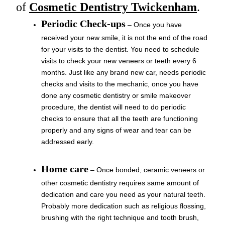
of
Cosmetic Dentistry Twickenham
.
Periodic Check-ups
– Once you have
received your new smile, it is not the end of the road
for your visits to the dentist. You need to schedule
visits to check your new veneers or teeth every 6
months. Just like any brand new car, needs periodic
checks and visits to the mechanic, once you have
done any cosmetic dentistry or smile makeover
procedure, the dentist will need to do periodic
checks to ensure that all the teeth are functioning
properly and any signs of wear and tear can be
addressed early.
Home care
– Once bonded, ceramic veneers or
other cosmetic dentistry requires same amount of
dedication and care you need as your natural teeth.
Probably more dedication such as religious flossing,
brushing with the right technique and tooth brush,