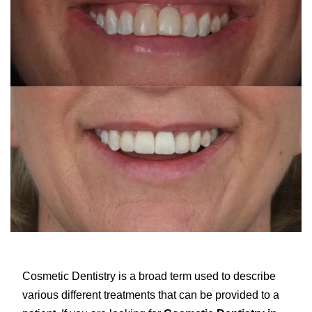
Cosmetic Dentistry is a broad term used to describe
various different treatments that can be provided to a