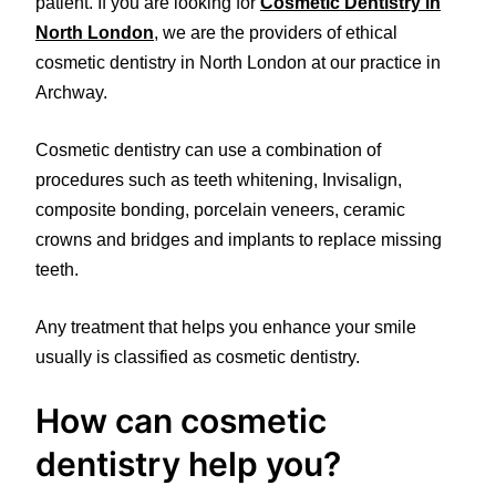
patient. If you are looking for
Cosmetic Dentistry in
North London
, we are the providers of ethical
cosmetic dentistry in North London at our practice in
Archway.
Cosmetic dentistry can use a combination of
procedures such as teeth whitening, Invisalign,
composite bonding, porcelain veneers, ceramic
crowns and bridges and implants to replace missing
teeth.
Any treatment that helps you enhance your smile
usually is classified as cosmetic dentistry.
How can cosmetic
dentistry help you?