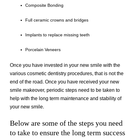
Composite Bonding
Full ceramic crowns and bridges
Implants to replace missing teeth
Porcelain Veneers
Once you have invested in your new smile with the
various cosmetic dentistry procedures, that is not the
end of the road. Once you have received your new
smile makeover, periodic steps need to be taken to
help with the long term maintenance and stability of
your new smile.
Below are some of the steps you need
to take to ensure the long term success