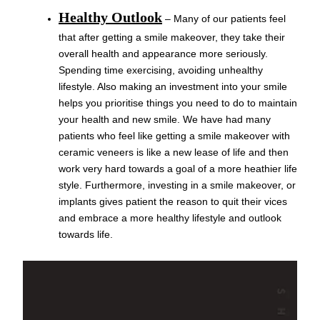
Healthy Outlook
– Many of our patients feel
that after getting a smile makeover, they take their
overall health and appearance more seriously.
Spending time exercising, avoiding unhealthy
lifestyle. Also making an investment into your smile
helps you prioritise things you need to do to maintain
your health and new smile. We have had many
patients who feel like getting a smile makeover with
ceramic veneers is like a new lease of life and then
work very hard towards a goal of a more heathier life
style. Furthermore, investing in a smile makeover, or
implants gives patient the reason to quit their vices
and embrace a more healthy lifestyle and outlook
towards life.