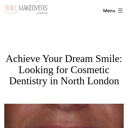
Skip
Menu
to
Transform
content
Your
Smile
with
Cosmetic
Achieve Your Dream Smile:
Dentistry
Looking for Cosmetic
|
Dentistry in North London
Smile
Makeovers
London