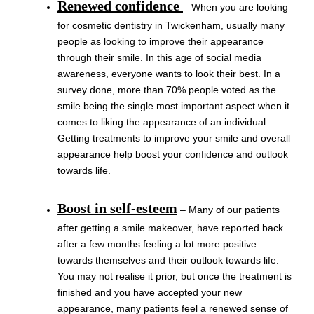
Renewed confidence
– When you are looking
for cosmetic dentistry in Twickenham, usually many
people as looking to improve their appearance
through their smile. In this age of social media
awareness, everyone wants to look their best. In a
survey done, more than 70% people voted as the
smile being the single most important aspect when it
comes to liking the appearance of an individual.
Getting treatments to improve your smile and overall
appearance help boost your confidence and outlook
towards life.
Boost in self-esteem
– Many of our patients
after getting a smile makeover, have reported back
after a few months feeling a lot more positive
towards themselves and their outlook towards life.
You may not realise it prior, but once the treatment is
finished and you have accepted your new
appearance, many patients feel a renewed sense of