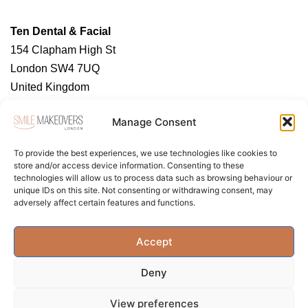
Ten Dental & Facial
154 Clapham High St
London SW4 7UQ
United Kingdom
https://tendental.com/
Manage Consent
To provide the best experiences, we use technologies like cookies to
store and/or access device information. Consenting to these
technologies will allow us to process data such as browsing behaviour or
unique IDs on this site. Not consenting or withdrawing consent, may
adversely affect certain features and functions.
About Us
Contact Us
Privacy Policy
Accept
Term & Conditions
Cookie Policy (UK)
Deny
View preferences