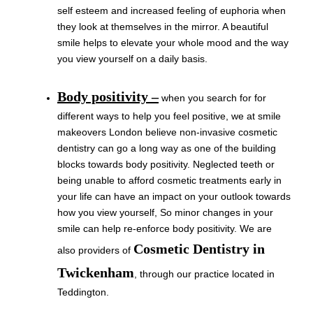
self esteem and increased feeling of euphoria when
they look at themselves in the mirror. A beautiful
smile helps to elevate your whole mood and the way
you view yourself on a daily basis.
Body positivity –
when you search for for
different ways to help you feel positive, we at smile
makeovers London believe non-invasive cosmetic
dentistry can go a long way as one of the building
blocks towards body positivity. Neglected teeth or
being unable to afford cosmetic treatments early in
your life can have an impact on your outlook towards
how you view yourself, So minor changes in your
smile can help re-enforce body positivity. We are
Cosmetic Dentistry in
also providers of
Twickenham
, through our practice located in
Teddington.