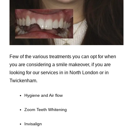
Few of the various treatments you can opt for when
you are considering a smile makeover, if you are
looking for our services in in North London or in
Twickenham.
Hygiene and Air flow
Zoom Teeth Whitening
Invisalign