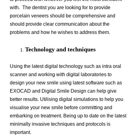
with. The dentist you are looking for to provide
porcelain veneers should be comprehensive and
should provide clear communication about the
problems and how he wishes to address them.
Technology and techniques
Using the latest digital technology such as intra oral
scanner and working with digital laboratories to
design your new smile using latest software such as
EXOCAD and Digital Smile Design can help give
better results. Utilising digital simulations to help you
visualise your new smile before committing and
embarking on treatment. Being up to date on the latest
minimally invasive techniques and protocols is
important.