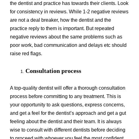
the dentist and practice has towards their clients. Look
for consistency in reviews. While 1-2 negative reviews
are not a deal breaker, how the dentist and the
practice reply to them is important. But repeated
negative reviews about the same problems such as
poor work, bad communication and delays etc should
raise red flags.
Consultation process
A top-quality dentist will offer a thorough consultation
process before committing to any treatment. This is
your opportunity to ask questions, express concerns,
and get a feel for the dentist’s approach and get a gut
feeling about the dentist and their team. It is always
wise to consult with different dentists before deciding
to proceed with whoever you feel the most confident