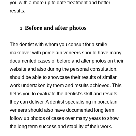
you with a more up to date treatment and better
results.
Before and after photos
The dentist with whom you consult for a smile
makeover with porcelain veneers should have many
documented cases of before and after photos on their
website and also during the personal consultation,
should be able to showcase their results of similar
work undertaken by them and results achieved. This
helps you to evaluate the dentist’s skill and results
they can deliver. A dentist specialising in porcelain
veneers should also have documented long term
follow up photos of cases over many years to show
the long term success and stability of their work.