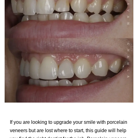
If you are looking to upgrade your smile with porcelain
veneers but are lost where to start, this guide will help