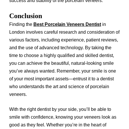
success and stability of the porcelain veneers.
Conclusion
Finding the
Best Porcelain Veneers Dentist
in
London involves careful research and consideration of
various factors, including experience, patient reviews,
and the use of advanced technology. By taking the
time to choose a highly qualified and skilled dentist,
you can achieve the beautiful, natural-looking smile
you’ve always wanted. Remember, your smile is one
of your most important assets—entrust it to a dentist
who understands the art and science of porcelain
veneers.
With the right dentist by your side, you’ll be able to
smile with confidence, knowing your veneers look as
good as they feel. Whether you’re in the heart of