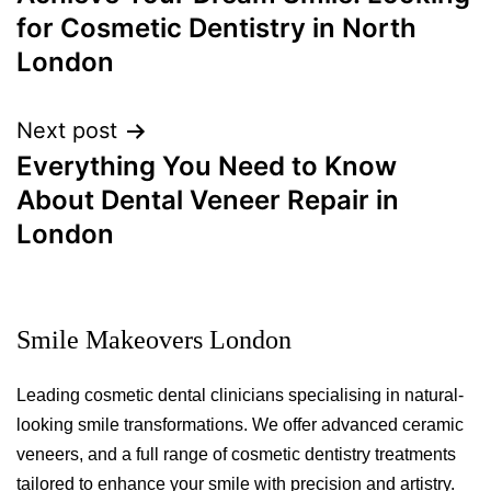
for Cosmetic Dentistry in North
London
Next post
Everything You Need to Know
About Dental Veneer Repair in
London
Smile Makeovers London
Leading cosmetic dental clinicians specialising in natural-
looking smile transformations. We offer advanced ceramic
veneers, and a full range of cosmetic dentistry treatments
tailored to enhance your smile with precision and artistry.