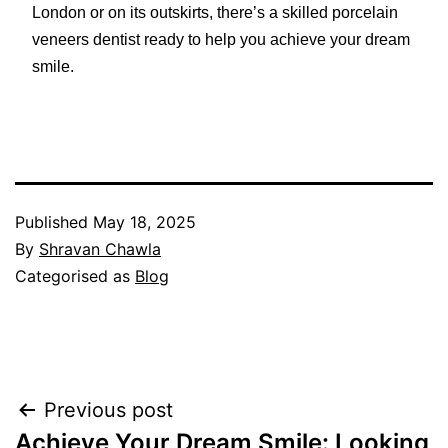
London or on its outskirts, there’s a skilled porcelain
veneers dentist ready to help you achieve your dream
smile.
Published
May 18, 2025
By
Shravan Chawla
Categorised as
Blog
Post
Previous post
navigation
Achieve Your Dream Smile: Looking