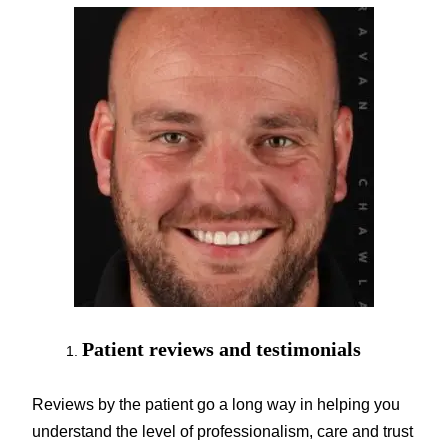
Patient reviews and testimonials
Reviews by the patient go a long way in helping you
understand the level of professionalism, care and trust