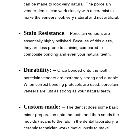
can be made to look very natural. The porcelain
veneer dentist can work closely with a ceramist to
make the veneers look very natural and not artificial.
Stain Resistance
: – Porcelain veneers are
essentially highly polished. Because of this glaze,
they are less prone to staining compared to
composite bonding and even your natural teeth.
Durability: –
Once bonded onto the tooth,
porcelain veneers are extremely strong and durable.
When correct bonding protocols are used, porcelain
veneers are just as strong as your natural teeth.
Custom-made: –
The dentist does some basic
minor preparation onto the tooth and then sends the
moulds / scans to the lab. In the dental laboratory, a
ceramic technician works meticulously to make