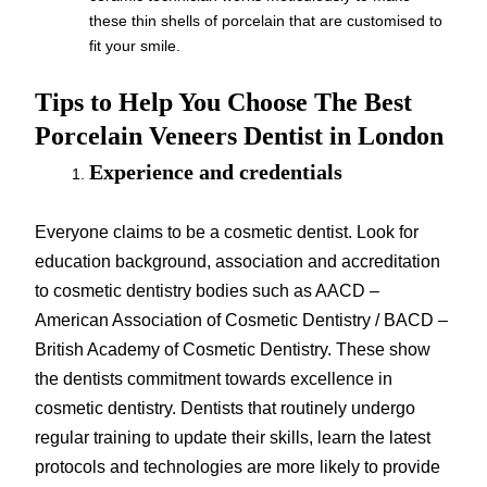
these thin shells of porcelain that are customised to
fit your smile.
Tips to Help You Choose The Best
Porcelain Veneers Dentist in London
Experience and credentials
Everyone claims to be a cosmetic dentist. Look for
education background, association and accreditation
to cosmetic dentistry bodies such as AACD –
American Association of Cosmetic Dentistry / BACD –
British Academy of Cosmetic Dentistry. These show
the dentists commitment towards excellence in
cosmetic dentistry. Dentists that routinely undergo
regular training to update their skills, learn the latest
protocols and technologies are more likely to provide