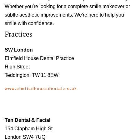
Whether you're looking for a complete smile makeover or
subtle aesthetic improvements, We're here to help you
smile with confidence.
Practices
SW London
Elmfield House Dental Practice
High Street
Teddington, TW 11 8EW
www.elmfiedhousedental.co.uk
Ten Dental & Facial
154 Clapham High St
London SW4 7UQ