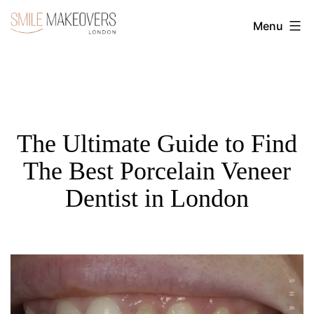
Skip
Menu
to
Transform
content
Your
Smile
with
Cosmetic
The Ultimate Guide to Find
Dentistry
The Best Porcelain Veneer
|
Dentist in London
Smile
Makeovers
London