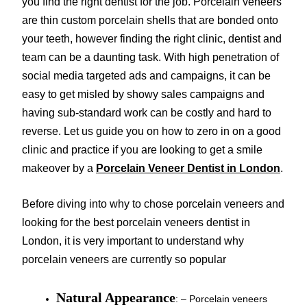
you find the right dentist for the job. Porcelain veneers
are thin custom porcelain shells that are bonded onto
your teeth, however finding the right clinic, dentist and
team can be a daunting task. With high penetration of
social media targeted ads and campaigns, it can be
easy to get misled by showy sales campaigns and
having sub-standard work can be costly and hard to
reverse. Let us guide you on how to zero in on a good
clinic and practice if you are looking to get a smile
makeover by a
Porcelain Veneer Dentist in London
.
Before diving into why to chose porcelain veneers and
looking for the best porcelain veneers dentist in
London, it is very important to understand why
porcelain veneers are currently so popular
Natural Appearance
: – Porcelain veneers