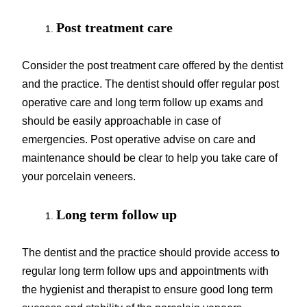
Post treatment care
Consider the post treatment care offered by the dentist
and the practice. The dentist should offer regular post
operative care and long term follow up exams and
should be easily approachable in case of
emergencies. Post operative advise on care and
maintenance should be clear to help you take care of
your porcelain veneers.
Long term follow up
The dentist and the practice should provide access to
regular long term follow ups and appointments with
the hygienist and therapist to ensure good long term