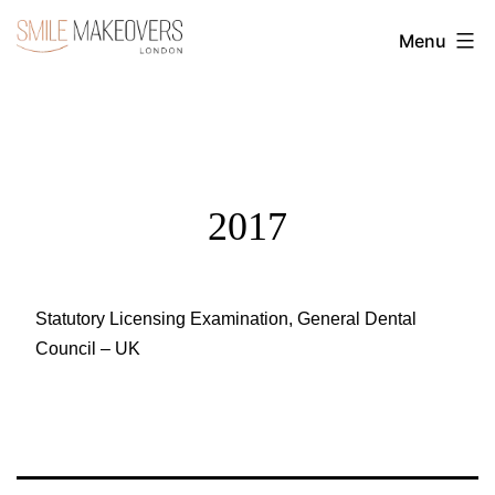
Skip
Menu
to
Transform
content
Your
Smile
with
Cosmetic
2017
Dentistry
|
Smile
Statutory Licensing Examination, General Dental
Council – UK
Makeovers
London