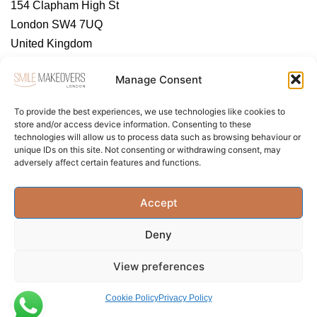
154 Clapham High St
London SW4 7UQ
United Kingdom
https://tendental.com/
Manage Consent
To provide the best experiences, we use technologies like cookies to
store and/or access device information. Consenting to these
technologies will allow us to process data such as browsing behaviour or
unique IDs on this site. Not consenting or withdrawing consent, may
adversely affect certain features and functions.
About Us
Contact Us
Privacy Policy
Accept
Term & Conditions
Cookie Policy (UK)
Deny
View preferences
Cookie Policy
Privacy Policy
Privacy Policy