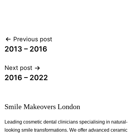
Post
Previous post
navigation
2013 – 2016
Next post
2016 – 2022
Smile Makeovers London
Leading cosmetic dental clinicians specialising in natural-
looking smile transformations. We offer advanced ceramic