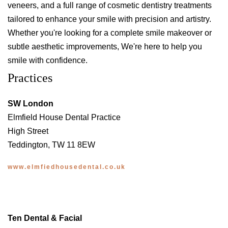
veneers, and a full range of cosmetic dentistry treatments
tailored to enhance your smile with precision and artistry.
Whether you're looking for a complete smile makeover or
subtle aesthetic improvements, We're here to help you
smile with confidence.
Practices
SW London
Elmfield House Dental Practice
High Street
Teddington, TW 11 8EW
www.elmfiedhousedental.co.uk
Ten Dental & Facial