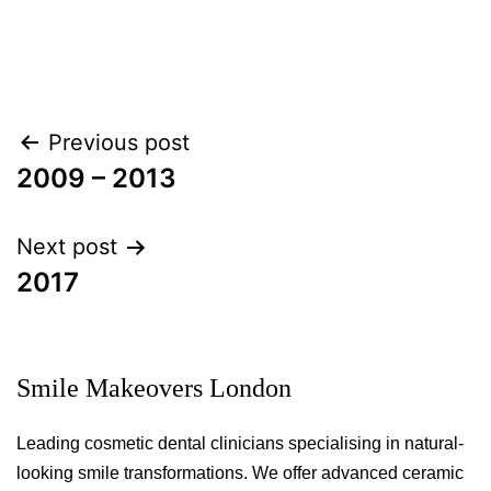
Post
Previous post
navigation
2009 – 2013
Next post
2017
Smile Makeovers London
Leading cosmetic dental clinicians specialising in natural-
looking smile transformations. We offer advanced ceramic