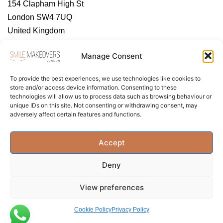
154 Clapham High St
London SW4 7UQ
United Kingdom
https://tendental.com/
Manage Consent
To provide the best experiences, we use technologies like cookies to
store and/or access device information. Consenting to these
technologies will allow us to process data such as browsing behaviour or
unique IDs on this site. Not consenting or withdrawing consent, may
adversely affect certain features and functions.
About Us
Contact Us
Privacy Policy
Accept
Term & Conditions
Cookie Policy (UK)
Deny
View preferences
Cookie Policy
Privacy Policy
Privacy Policy