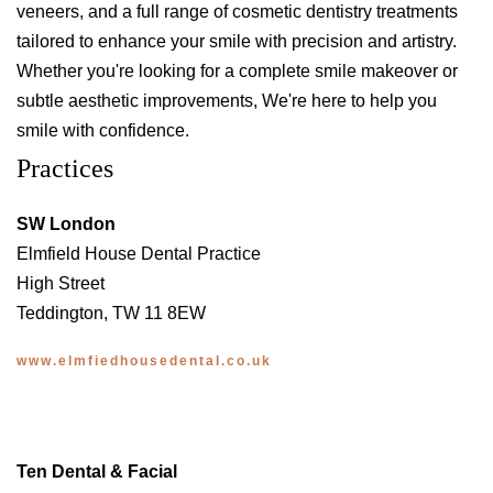
veneers, and a full range of cosmetic dentistry treatments
tailored to enhance your smile with precision and artistry.
Whether you're looking for a complete smile makeover or
subtle aesthetic improvements, We're here to help you
smile with confidence.
Practices
SW London
Elmfield House Dental Practice
High Street
Teddington, TW 11 8EW
www.elmfiedhousedental.co.uk
Ten Dental & Facial