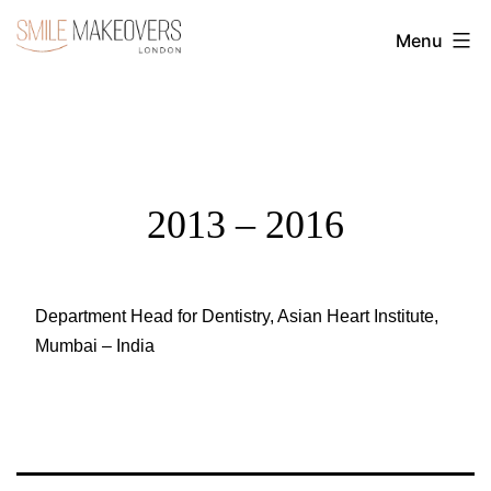
Skip
Menu
to
Transform
content
Your
Smile
with
Cosmetic
2013 – 2016
Dentistry
|
Smile
Department Head for Dentistry, Asian Heart Institute,
Mumbai – India
Makeovers
London